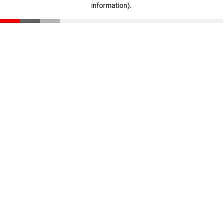
information)
.