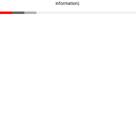
information)
.