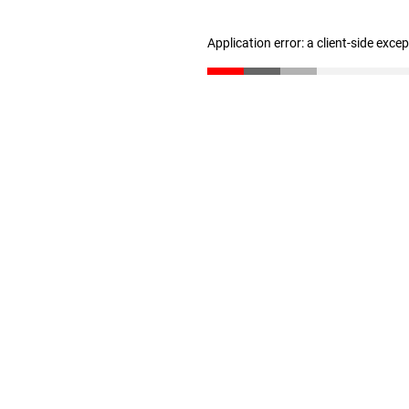
Application error: a client-side exc