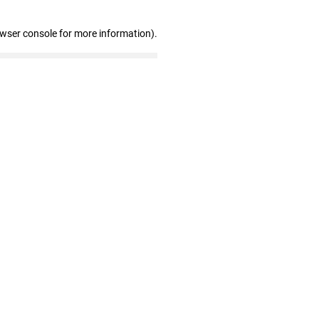
owser console for more information)
.