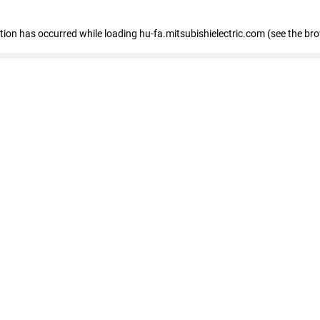
eption has occurred
while loading
hu-fa.mitsubishielectric.com
(see the br