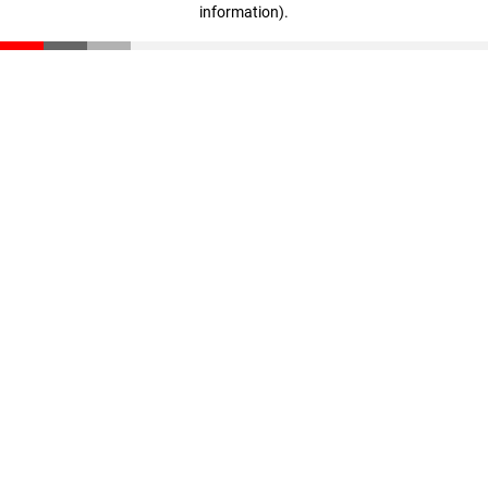
information)
.