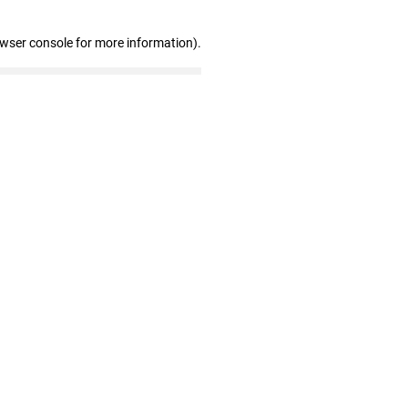
owser console for more information)
.