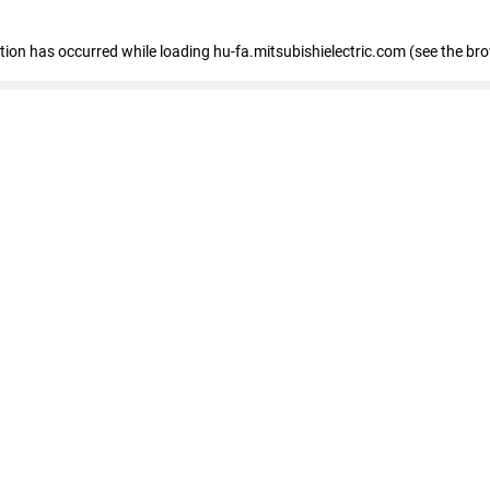
eption has occurred
while loading
hu-fa.mitsubishielectric.com
(see the br