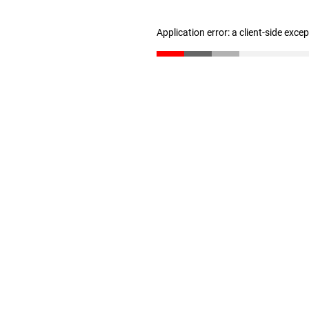
Application error: a client-side exc