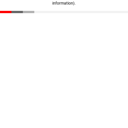
information)
.