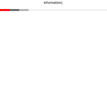
information)
.