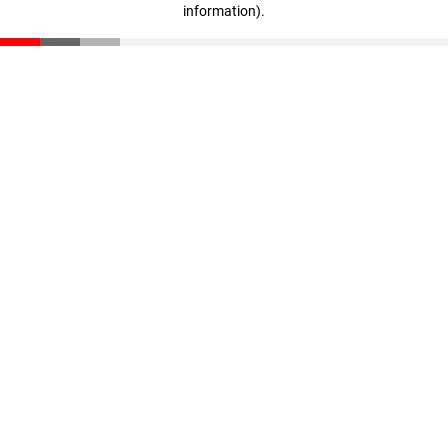
information)
.