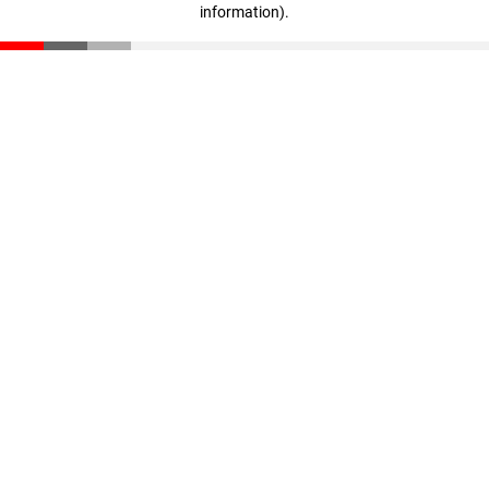
information)
.