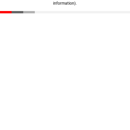
information)
.