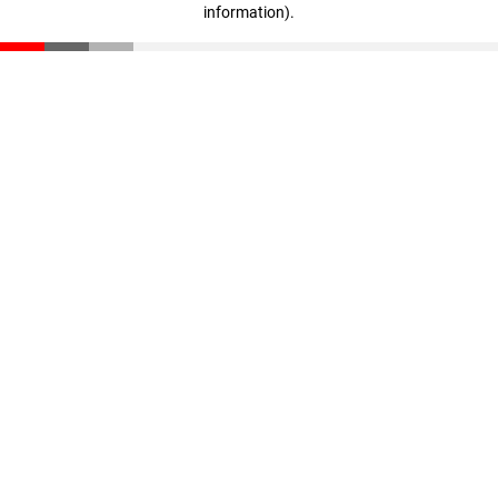
information)
.