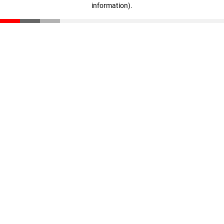
information)
.