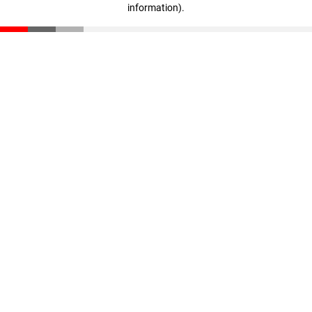
information)
.