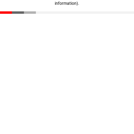
information)
.