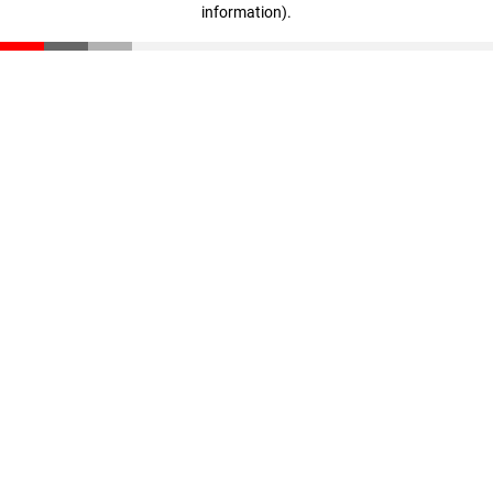
information)
.