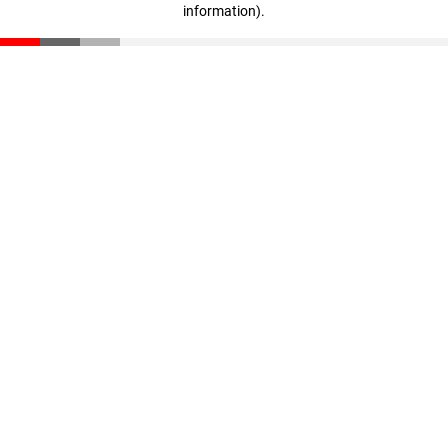
information)
.