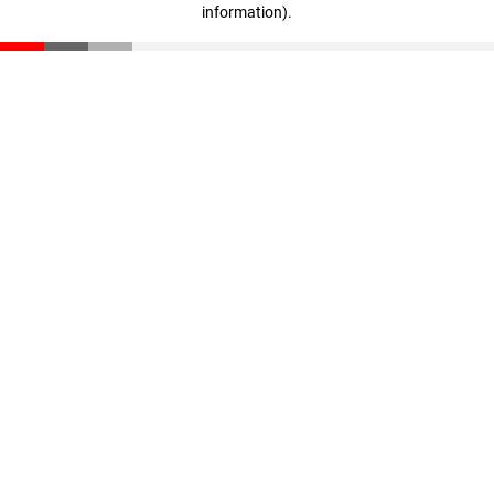
information)
.