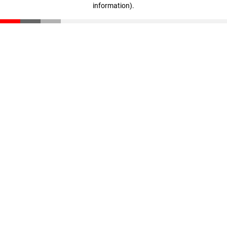
information)
.