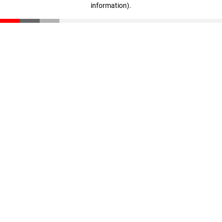
information)
.