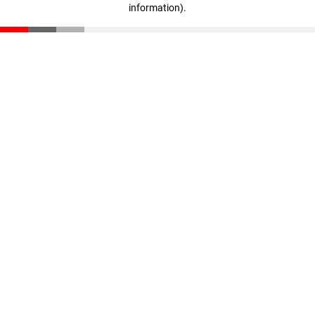
information)
.