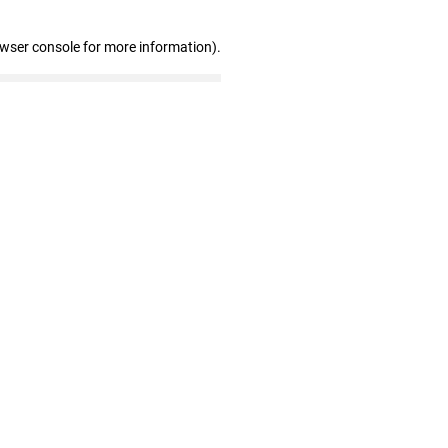
owser console for more information)
.