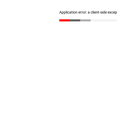
Application error: a client-side exc