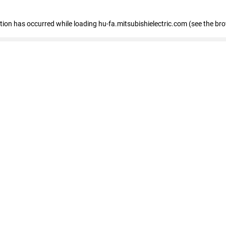
eption has occurred
while loading
hu-fa.mitsubishielectric.com
(see the br