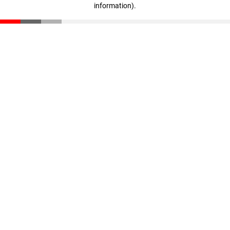
information)
.