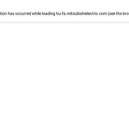
eption has occurred
while loading
hu-fa.mitsubishielectric.com
(see the br