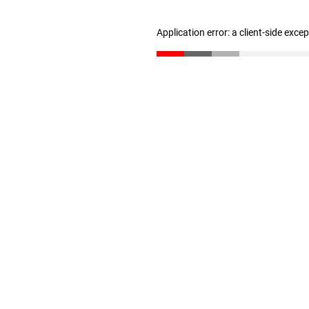
Application error: a client-side exc