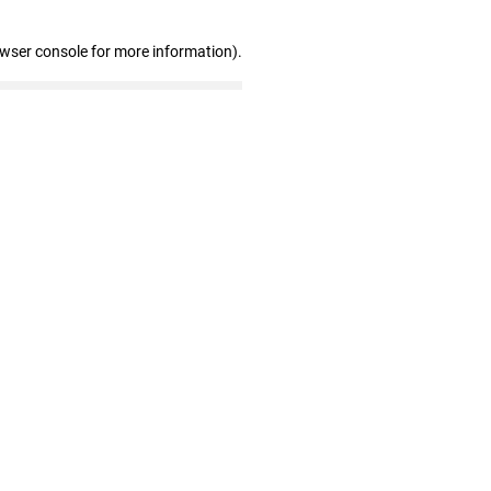
owser console for more information)
.