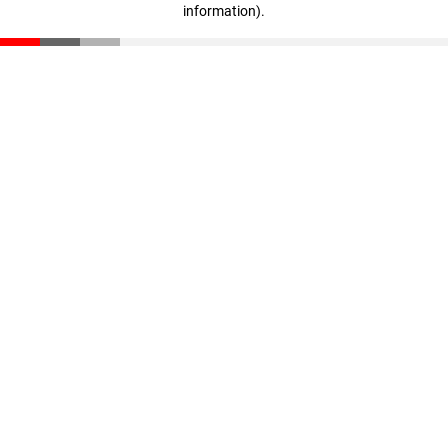
information)
.