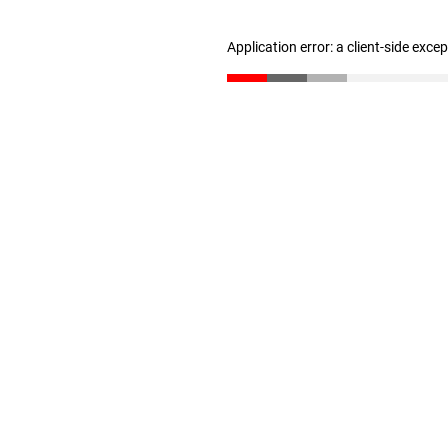
Application error: a client-side exc