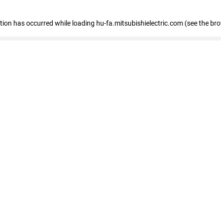
eption has occurred
while loading
hu-fa.mitsubishielectric.com
(see the br