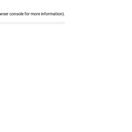
owser console for more information)
.