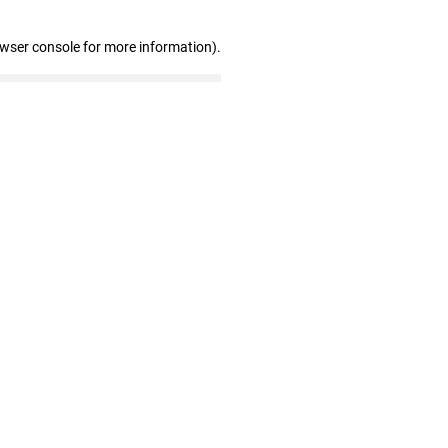
owser console for more information)
.