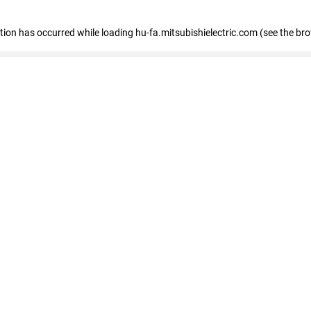
eption has occurred
while loading
hu-fa.mitsubishielectric.com
(see the br