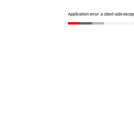
Application error: a client-side exc