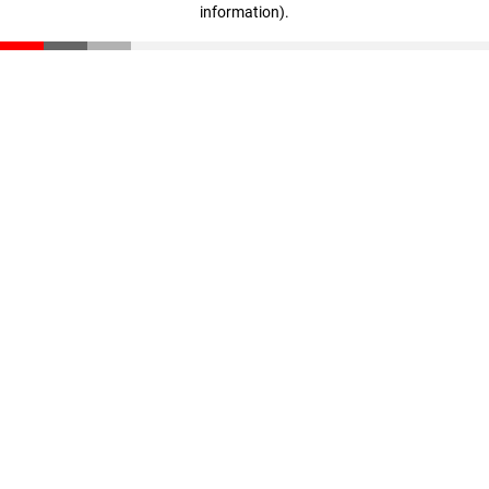
information)
.