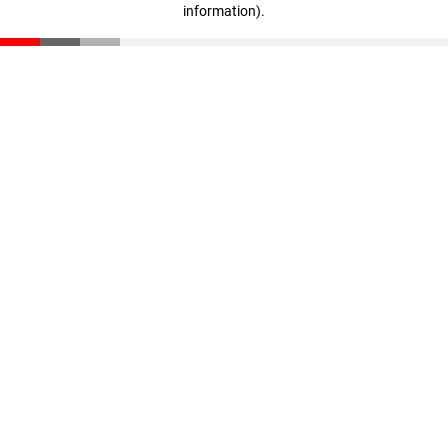
information)
.