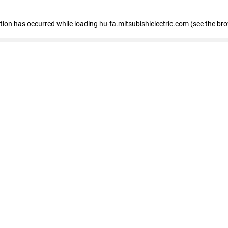
eption has occurred
while loading
hu-fa.mitsubishielectric.com
(see the br