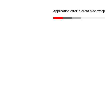
Application error: a client-side exc