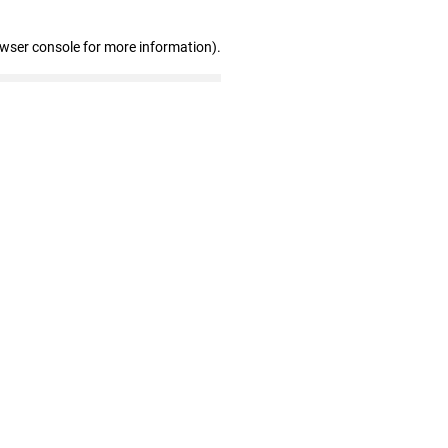
owser console for more information)
.