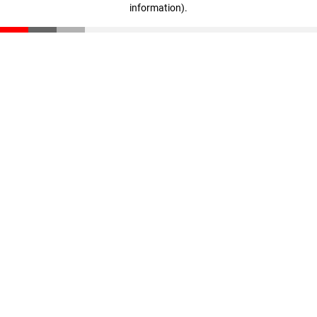
information)
.