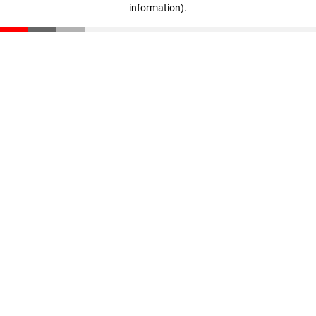
information)
.