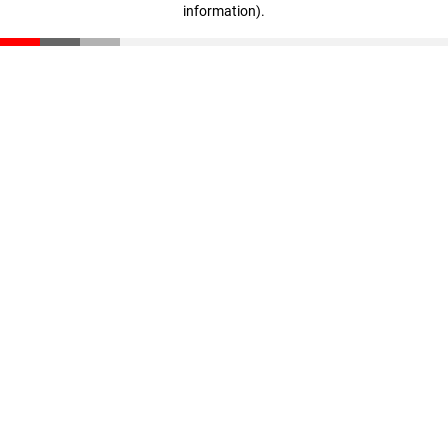
information)
.