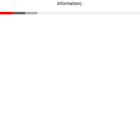
information)
.