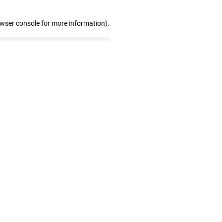
owser console for more information)
.