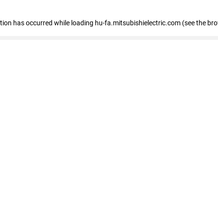
eption has occurred
while loading
hu-fa.mitsubishielectric.com
(see the br