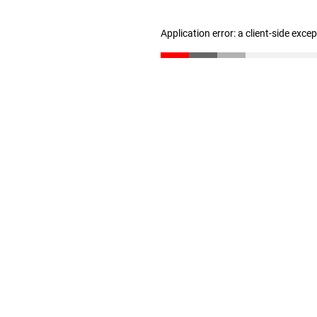
Application error: a client-side exc