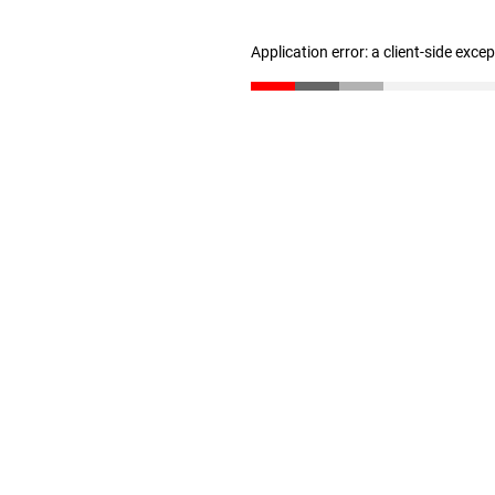
Application error: a client-side exc