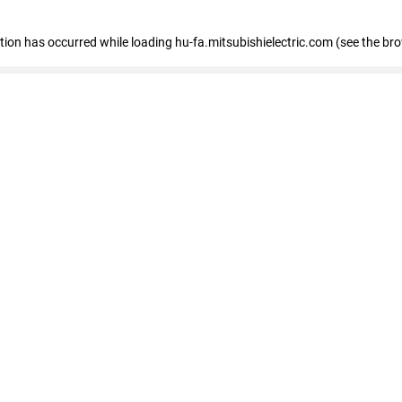
eption has occurred
while loading
hu-fa.mitsubishielectric.com
(see the br