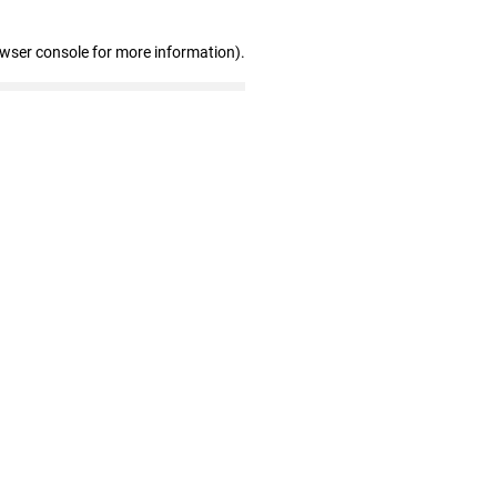
owser console for more information)
.