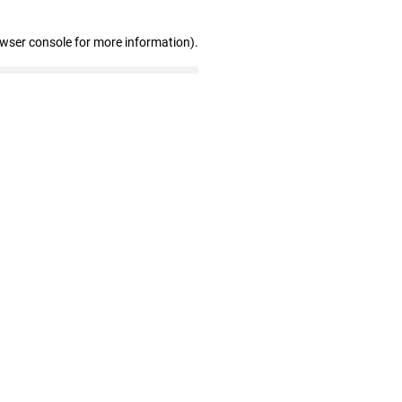
owser console for more information)
.