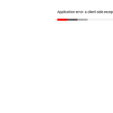
Application error: a client-side exc