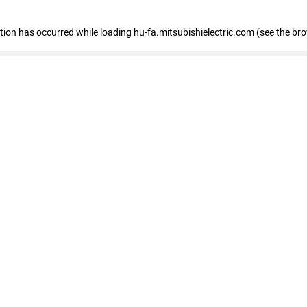
eption has occurred
while loading
hu-fa.mitsubishielectric.com
(see the br