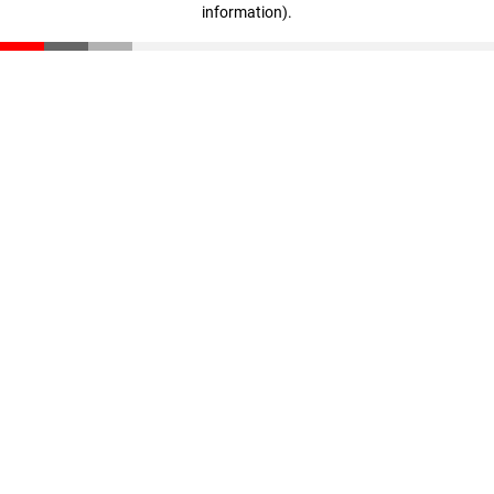
information)
.