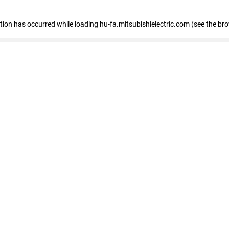
eption has occurred
while loading
hu-fa.mitsubishielectric.com
(see the br