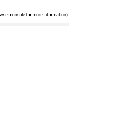
owser console for more information)
.