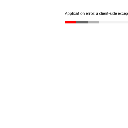
Application error: a client-side exc