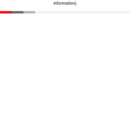
information)
.