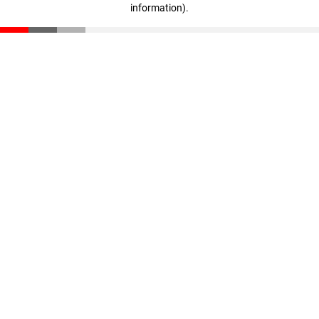
information)
.