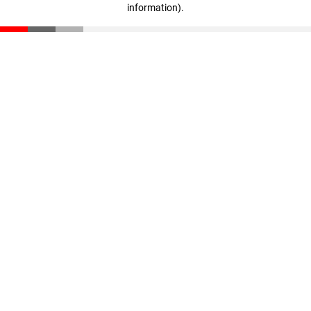
information)
.