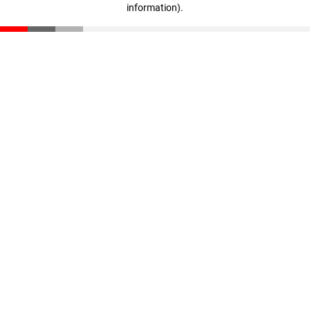
information)
.