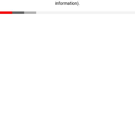
information)
.