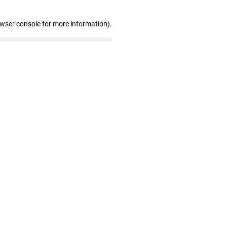
owser console for more information)
.