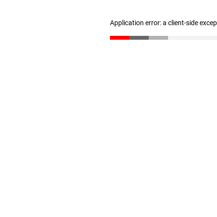
Application error: a client-side exc