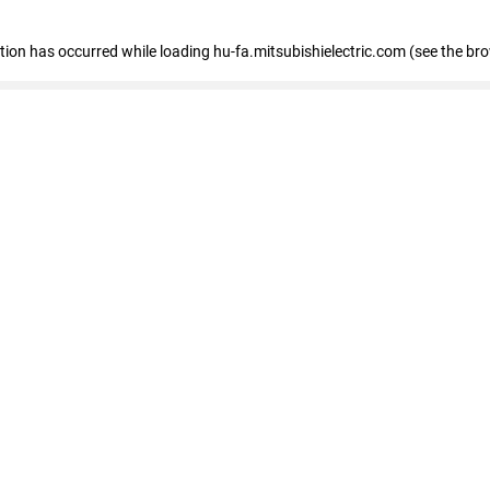
eption has occurred
while loading
hu-fa.mitsubishielectric.com
(see the br