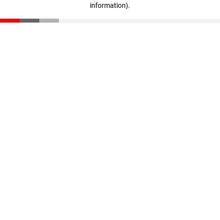
information)
.