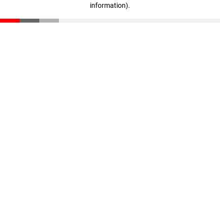
information)
.