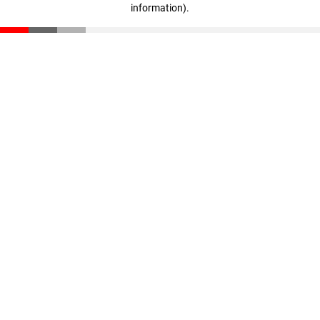
information)
.