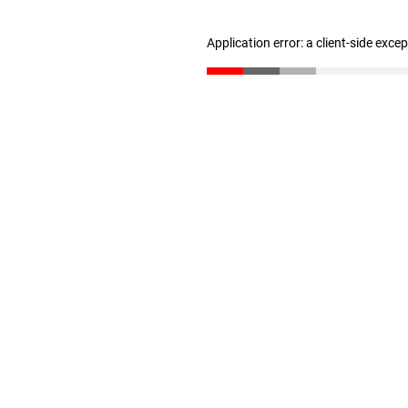
Application error: a client-side exc