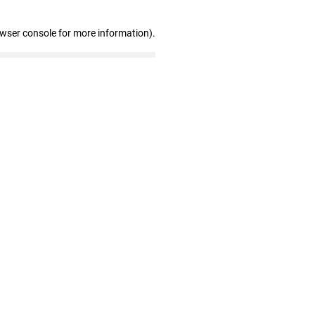
owser console for more information)
.