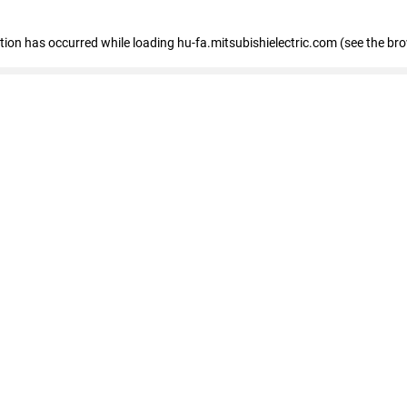
eption has occurred
while loading
hu-fa.mitsubishielectric.com
(see the br