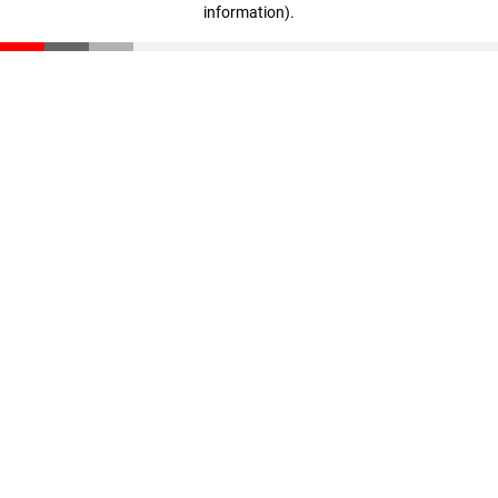
information)
.