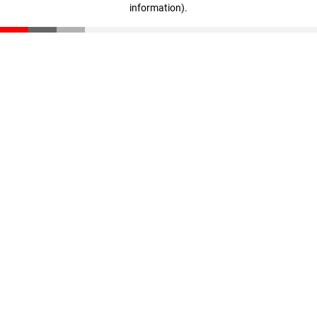
information)
.